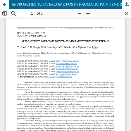
APPROACHES TO OVERCOME POST-TRAUMATIC PAIN SYNDROME IN VETERANS