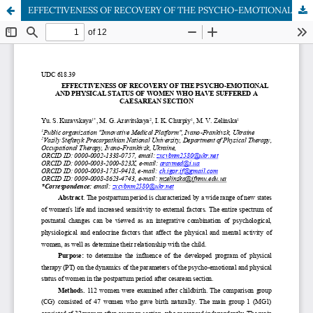
EFFECTIVENESS OF RECOVERY OF THE PSYCHO-EMOTIONAL AND PHYSICAL STATUS OF WOMEN WHO HAVE SUFFERED A CAESAREAN SECTION