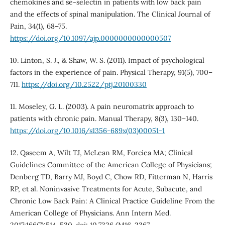
chemokines and se-selectin in patients with low back pain
and the effects of spinal manipulation. The Clinical Journal of
Pain, 34(1), 68–75.
https://doi.org/10.1097/ajp.0000000000000507
10. Linton, S. J., & Shaw, W. S. (2011). Impact of psychological
factors in the experience of pain. Physical Therapy, 91(5), 700–
711.
https://doi.org/10.2522/ptj.20100330
11. Moseley, G. L. (2003). A pain neuromatrix approach to
patients with chronic pain. Manual Therapy, 8(3), 130–140.
https://doi.org/10.1016/s1356-689x(03)00051-1
12. Qaseem A, Wilt TJ, McLean RM, Forciea MA; Clinical
Guidelines Committee of the American College of Physicians;
Denberg TD, Barry MJ, Boyd C, Chow RD, Fitterman N, Harris
RP, et al. Noninvasive Treatments for Acute, Subacute, and
Chronic Low Back Pain: A Clinical Practice Guideline From the
American College of Physicians. Ann Intern Med.