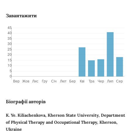
Завантажити
Біографії авторів
K. Ye. Kiliachenkova, Kherson State University, Department
of Physical Therapy and Occupational Therapy, Kherson,
Ukraine