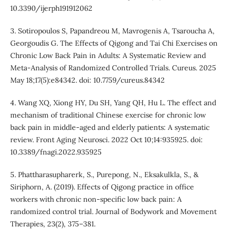
10.3390/ijerph191912062
3. Sotiropoulos S, Papandreou M, Mavrogenis A, Tsaroucha A,
Georgoudis G. The Effects of Qigong and Tai Chi Exercises on
Chronic Low Back Pain in Adults: A Systematic Review and
Meta-Analysis of Randomized Controlled Trials. Cureus. 2025
May 18;17(5):e84342. doi: 10.7759/cureus.84342
4. Wang XQ, Xiong HY, Du SH, Yang QH, Hu L. The effect and
mechanism of traditional Chinese exercise for chronic low
back pain in middle-aged and elderly patients: A systematic
review. Front Aging Neurosci. 2022 Oct 10;14:935925. doi:
10.3389/fnagi.2022.935925
5. Phattharasupharerk, S., Purepong, N., Eksakulkla, S., &
Siriphorn, A. (2019). Effects of Qigong practice in office
workers with chronic non-specific low back pain: A
randomized control trial. Journal of Bodywork and Movement
Therapies, 23(2), 375–381.