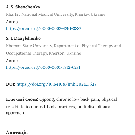
A. S. Shevchenko
Kharkiv National Medical University, Kharkiv, Ukraine
Автор
https://orcid.org/0000-0002-4291-3882
S. I. Danylchenko
Kherson State University, Department of Physical Therapy and
Occupational Therapy, Kherson, Ukraine
Автор
https://orcid.org/0000-0001-5312-0231
DOI:
https://doi.org/10.64108/imh.2026.1.5.17
Ключові слова:
Qigong, chronic low back pain, physical
rehabilitation, mind-body practices, multidisciplinary
approach.
Анотація