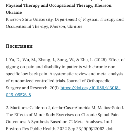
Physical Therapy and Occupational Therapy, Kherson,
Ukraine
Kherson State University
,
Department of Physical Therapy and
Occupational Therapy,
Kherson
,
Ukraine
Посилання
1. Yu, D., Wu, M., Zhang, J., Song, W., & Zhu, L. (2025). Effect of
qigong on pain and disability in patients with chronic non-
specific low back pain: A systematic review and meta-analysis
of randomized controlled trials. Journal of Orthopaedic
Surgery and Research, 20(1).
https://doi.org/10.1186/s13018-
025-05576-8
2. Martinez-Calderon J, de-la-Casa-Almeida M, Matias-Soto J.
The Effects of Mind-Body Exercises on Chronic Spinal Pain
Outcomes: A Synthesis Based on 72 Meta-Analyses. Int J
Environ Res Public Health. 2022 Sep 23;19(19):12062. doi: