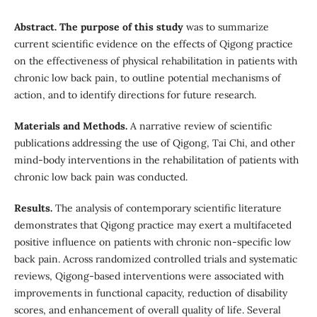
Abstract. The purpose of this study
was to summarize
current scientific evidence on the effects of Qigong practice
on the effectiveness of physical rehabilitation in patients with
chronic low back pain, to outline potential mechanisms of
action, and to identify directions for future research.
Materials and Methods.
A narrative review of scientific
publications addressing the use of Qigong, Tai Chi, and other
mind-body interventions in the rehabilitation of patients with
chronic low back pain was conducted.
Results.
The analysis of contemporary scientific literature
demonstrates that Qigong practice may exert a multifaceted
positive influence on patients with chronic non-specific low
back pain. Across randomized controlled trials and systematic
reviews, Qigong-based interventions were associated with
improvements in functional capacity, reduction of disability
scores, and enhancement of overall quality of life. Several