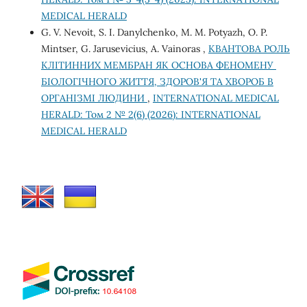
MEDICAL HERALD
G. V. Nevoit, S. I. Danylchenko, M. M. Potyazh, O. P.
Mintser, G. Jarusevicius, A. Vainoras ,
КВАНТОВА РОЛЬ
КЛІТИННИХ МЕМБРАН ЯК ОСНОВА ФЕНОМЕНУ
БІОЛОГІЧНОГО ЖИТТЯ, ЗДОРОВ'Я ТА ХВОРОБ В
ОРГАНІЗМІ ЛЮДИНИ
,
INTERNATIONAL MEDICAL
HERALD: Том 2 № 2(6) (2026): INTERNATIONAL
MEDICAL HERALD