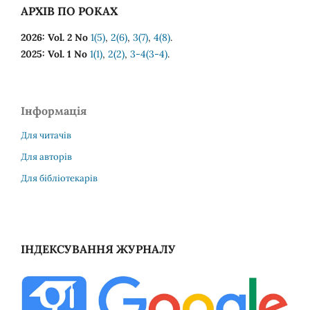
АРХІВ ПО РОКАХ
2026: Vol. 2 No
1(5)
,
2(6)
,
3(7)
,
4(8)
.
2025: Vol. 1 No
1(1)
,
2(2)
,
3-4(3-4)
.
Інформація
Для читачів
Для авторів
Для бібліотекарів
ІНДЕКСУВАННЯ ЖУРНАЛУ