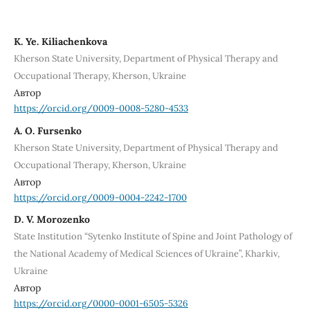
K. Ye. Kiliachenkova
Kherson State University, Department of Physical Therapy and
Occupational Therapy, Kherson, Ukraine
Автор
https://orcid.org/0009-0008-5280-4533
A. О. Fursenko
Kherson State University, Department of Physical Therapy and
Occupational Therapy, Kherson, Ukraine
Автор
https://orcid.org/0009-0004-2242-1700
D. V. Morozenko
State Institution “Sytenko Institute of Spine and Joint Pathology of
the National Academy of Medical Sciences of Ukraine”, Kharkiv,
Ukraine
Автор
https://orcid.org/0000-0001-6505-5326