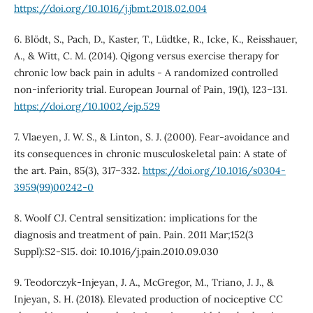
https://doi.org/10.1016/j.jbmt.2018.02.004
6. Blödt, S., Pach, D., Kaster, T., Lüdtke, R., Icke, K., Reisshauer,
A., & Witt, C. M. (2014). Qigong versus exercise therapy for
chronic low back pain in adults - A randomized controlled
non-inferiority trial. European Journal of Pain, 19(1), 123–131.
https://doi.org/10.1002/ejp.529
7. Vlaeyen, J. W. S., & Linton, S. J. (2000). Fear-avoidance and
its consequences in chronic musculoskeletal pain: A state of
the art. Pain, 85(3), 317–332.
https://doi.org/10.1016/s0304-
3959(99)00242-0
8. Woolf CJ. Central sensitization: implications for the
diagnosis and treatment of pain. Pain. 2011 Mar;152(3
Suppl):S2-S15. doi: 10.1016/j.pain.2010.09.030
9. Teodorczyk-Injeyan, J. A., McGregor, M., Triano, J. J., &
Injeyan, S. H. (2018). Elevated production of nociceptive CC