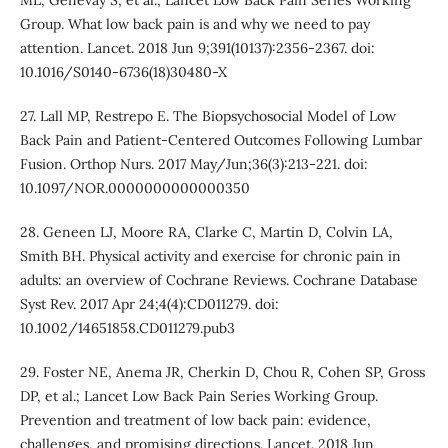
ML, Genevay S, et al.; Lancet Low Back Pain Series Working
Group. What low back pain is and why we need to pay
attention. Lancet. 2018 Jun 9;391(10137):2356-2367. doi:
10.1016/S0140-6736(18)30480-X
27. Lall MP, Restrepo E. The Biopsychosocial Model of Low
Back Pain and Patient-Centered Outcomes Following Lumbar
Fusion. Orthop Nurs. 2017 May/Jun;36(3):213-221. doi:
10.1097/NOR.0000000000000350
28. Geneen LJ, Moore RA, Clarke C, Martin D, Colvin LA,
Smith BH. Physical activity and exercise for chronic pain in
adults: an overview of Cochrane Reviews. Cochrane Database
Syst Rev. 2017 Apr 24;4(4):CD011279. doi:
10.1002/14651858.CD011279.pub3
29. Foster NE, Anema JR, Cherkin D, Chou R, Cohen SP, Gross
DP, et al.; Lancet Low Back Pain Series Working Group.
Prevention and treatment of low back pain: evidence,
challenges, and promising directions. Lancet. 2018 Jun