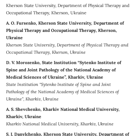
Kherson State University, Department of Physical Therapy and
Occupational Therapy, Kherson, Ukraine
A. О. Fursenko, Kherson State University, Department of
Physical Therapy and Occupational Therapy, Kherson,
Ukraine
Kherson State University
,
Department of Physical Therapy and
Occupational Therapy,
Kherson
,
Ukraine
D. V. Morozenko, State Institution “Sytenko Institute of
Spine and Joint Pathology of the National Academy of
Medical Sciences of Ukraine”, Kharkiv, Ukraine
State Institution “Sytenko Institute of Spine and Joint
Pathology of the National Academy of Medical Sciences of
Ukraine”, Kharkiv, Ukraine
A. S. Shevchenko, Kharkiv National Medical University,
Kharkiv, Ukraine
Kharkiv National Medical University, Kharkiv, Ukraine
S. I. Danylchenko, Kherson State University, Department of