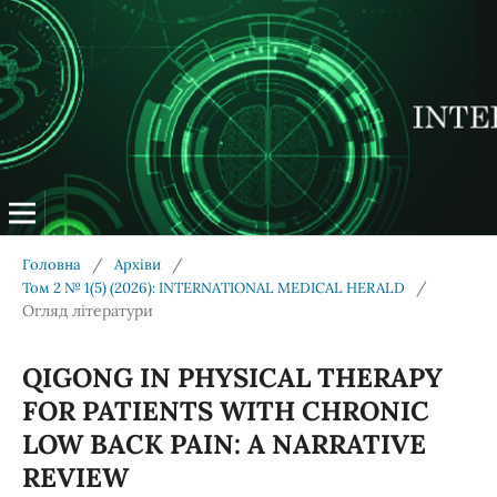
/
/
Головна
Архіви
/
Том 2 № 1(5) (2026): INTERNATIONAL MEDICAL HERALD
Огляд літератури
QIGONG IN PHYSICAL THERAPY
FOR PATIENTS WITH CHRONIC
LOW BACK PAIN: A NARRATIVE
REVIEW