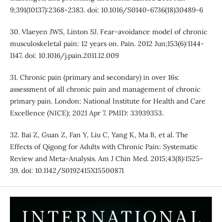
9;391(10137):2368-2383. doi: 10.1016/S0140-6736(18)30489-6
30. Vlaeyen JWS, Linton SJ. Fear-avoidance model of chronic
musculoskeletal pain: 12 years on. Pain. 2012 Jun;153(6):1144-
1147. doi: 10.1016/j.pain.2011.12.009
31. Chronic pain (primary and secondary) in over 16s:
assessment of all chronic pain and management of chronic
primary pain. London: National Institute for Health and Care
Excellence (NICE); 2021 Apr 7. PMID: 33939353.
32. Bai Z, Guan Z, Fan Y, Liu C, Yang K, Ma B, et al. The
Effects of Qigong for Adults with Chronic Pain: Systematic
Review and Meta-Analysis. Am J Chin Med. 2015;43(8):1525-
39. doi: 10.1142/S0192415X15500871