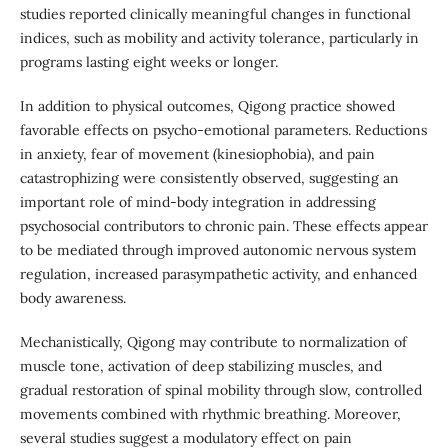
studies reported clinically meaningful changes in functional
indices, such as mobility and activity tolerance, particularly in
programs lasting eight weeks or longer.
In addition to physical outcomes, Qigong practice showed
favorable effects on psycho-emotional parameters. Reductions
in anxiety, fear of movement (kinesiophobia), and pain
catastrophizing were consistently observed, suggesting an
important role of mind-body integration in addressing
psychosocial contributors to chronic pain. These effects appear
to be mediated through improved autonomic nervous system
regulation, increased parasympathetic activity, and enhanced
body awareness.
Mechanistically, Qigong may contribute to normalization of
muscle tone, activation of deep stabilizing muscles, and
gradual restoration of spinal mobility through slow, controlled
movements combined with rhythmic breathing. Moreover,
several studies suggest a modulatory effect on pain