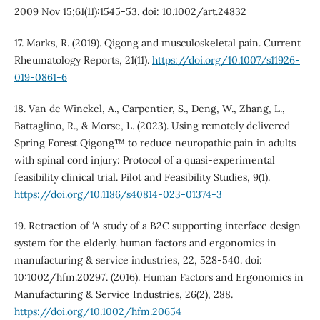
2009 Nov 15;61(11):1545-53. doi: 10.1002/art.24832
17. Marks, R. (2019). Qigong and musculoskeletal pain. Current
Rheumatology Reports, 21(11).
https://doi.org/10.1007/s11926-
019-0861-6
18. Van de Winckel, A., Carpentier, S., Deng, W., Zhang, L.,
Battaglino, R., & Morse, L. (2023). Using remotely delivered
Spring Forest Qigong™ to reduce neuropathic pain in adults
with spinal cord injury: Protocol of a quasi-experimental
feasibility clinical trial. Pilot and Feasibility Studies, 9(1).
https://doi.org/10.1186/s40814-023-01374-3
19. Retraction of ‘A study of a B2C supporting interface design
system for the elderly. human factors and ergonomics in
manufacturing & service industries, 22, 528-540. doi:
10:1002/hfm.20297’. (2016). Human Factors and Ergonomics in
Manufacturing & Service Industries, 26(2), 288.
https://doi.org/10.1002/hfm.20654