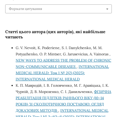
Формати цитування
Статті цього автора (цих авторів), які найбільше
читають
G. V. Nevoit, K. Poderiene, S. I. Danylchenko, M. M.
Potyazhenko, O. P. Mintser, G. Jarusevicius, A. Vainoras ,
NEW WAYS TO ADDRESS THE PROBLEM OF CHRONIC
NON-COMMUNICABLE DISEASES
,
INTERNATIONAL
MEDICAL HERALD: Том 1 № 2(2) (2025):
INTERNATIONAL MEDICAL HERALD
К. П. Мавродій, І. В. Головченко, М. Г. Аравіцька, І. К.
Чурпій, Д. В. Морозенко, С. І. Данильченко,
ФІЗИЧНА
РЕАБІЛІТАЦІЯ ПІДЛІТКІВ РАННЬОГО ВІКУ (10–14
РОКІВ) ЗІ СКОЛІОТИЧНОЮ ПОСТАВОЮ: ОГЛЯД
ДОКАЗОВИХ МЕТОДІВ
,
INTERNATIONAL MEDICAL
HERALD: Том 1 № 3-4(3-4) (2025): INTERNATIONAL