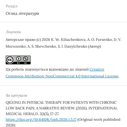
Розділ
Огляд літератури
Ліцензія
Авторське право (c) 2026 K. Ye. Kiliachenkova, A. О. Fursenko, D. V.
Morozenko, A. S. Shevchenko, S. I. Danylchenko (Автор)
Ця робота ліцензується відповідно до ліцензії
Creative
Commons Attribution-NonCommercial 4.0 International License
.
Як цитувати
QIGONG IN PHYSICAL THERAPY FOR PATIENTS WITH CHRONIC
LOW BACK PAIN: A NARRATIVE REVIEW. (2026).
INTERNATIONAL
MEDICAL HERALD
,
2
(1(5), 17-27.
https://doi.org/10.64108/imh.2026.1.5.17
(Original work published
2026)