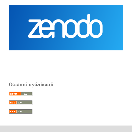
Останні публікації