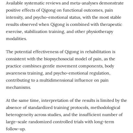
Available systematic reviews and meta-analyses demonstrate
positive effects of Qigong on functional outcomes, pain
intensity, and psycho-emotional status, with the most stable
results observed when Qigong is combined with therapeutic
exercise, stabilization training, and other physiotherapy
modalities.
The potential effectiveness of Qigong in rehabilitation is
consistent with the biopsychosocial model of pain, as the
practice combines gentle movement components, body
awareness training, and psycho-emotional regulation,
contributing to a multidimensional influence on pain
mechanisms.
At the same time, interpretation of the results is limited by the
absence of standardized training protocols, methodological
heterogeneity across studies, and the insufficient number of
large-scale randomized controlled trials with long-term
follow-up.