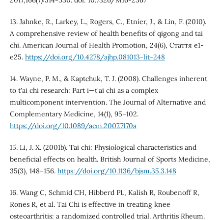
2017;166(7):514-530. doi: 10.7326/M16-2367
13. Jahnke, R., Larkey, L., Rogers, C., Etnier, J., & Lin, F. (2010).
A comprehensive review of health benefits of qigong and tai
chi. American Journal of Health Promotion, 24(6), Стаття e1-
e25.
https://doi.org/10.4278/ajhp.081013-lit-248
14. Wayne, P. M., & Kaptchuk, T. J. (2008). Challenges inherent
to t'ai chi research: Part i—t'ai chi as a complex
multicomponent intervention. The Journal of Alternative and
Complementary Medicine, 14(1), 95–102.
https://doi.org/10.1089/acm.2007.7170a
15. Li, J. X. (2001b). Tai chi: Physiological characteristics and
beneficial effects on health. British Journal of Sports Medicine,
35(3), 148–156.
https://doi.org/10.1136/bjsm.35.3.148
16. Wang C, Schmid CH, Hibberd PL, Kalish R, Roubenoff R,
Rones R, et al. Tai Chi is effective in treating knee
osteoarthritis: a randomized controlled trial. Arthritis Rheum.