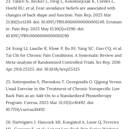
23. Taheri N, Becker L, Fleig L, Kolodziejczak K, Cordes L,
Hoehl BU, et al. Fear-avoidance beliefs are associated with
changes of back shape and function. Pain Rep. 2025 Mar
21;10(2):e1249. doi: 10.1097/PR9.0000000000001249. Erratum
in: Pain Rep. 2025 May 15;10(3):e1290. doi:
10.1097/PR9.0000000000001290
24. Kong LJ, Lauche R, Klose P, Bu JH, Yang XC, Guo CQ, et al.
Tai Chi for Chronic Pain Conditions: A Systematic Review and
Meta-analysis of Randomized Controlled Trials. Sci Rep. 2016
Apr 29;6:25325. doi: 10.1038/srep25325
25. Sotiropoulos S, Plavoukou T, Georgoudis G. Qigong Versus
Usual Exercise in the Treatment of Chronic Nonspecific Low
Back Pain as an Add-On to a Standardized Physiotherapy
Program. Cureus. 2025 Mar 31;17(3):e81492. doi:
10.7759/cureus.81492
26. Hartvigsen J, Hancock MJ, Kongsted A, Louw Q, Ferreira