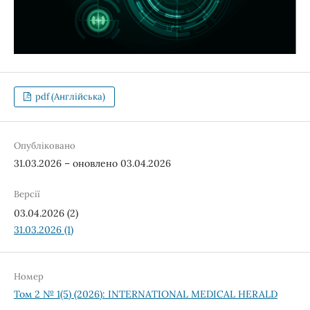
pdf (Англійська)
Опубліковано
31.03.2026 – оновлено 03.04.2026
Версії
03.04.2026 (2)
31.03.2026 (1)
Номер
Том 2 № 1(5) (2026): INTERNATIONAL MEDICAL HERALD