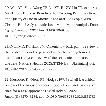
20. Wen YR, Shi J, Wang YF, Lin YY, Hu ZY, Lin YT, et al. Are
Mind-Body Exercise Beneficial for Treating Pain, Function,
and Quality of Life in Middle-Aged and Old People With
Chronic Pain? A Systematic Review and Meta-Analysis. Front
Aging Neurosci. 2022 Jun 21;14:921069. doi:
10.3389/fnagi.2022.921069.
21. Ovdii MO, Korshak VМ. Chronic low back pain, a review of
the problem from the perspective of the biopsychosocial
model: an analytical review of the scientific literature.
Ukraine. Nation's Health. 2025;(1):134-138. [Ukrainian]. doi:
10.32782/2077-6594/2025.1/23
22. Mescouto K, Olson RE, Hodges PW, Setchell J. A critical
review of the biopsychosocial model of low back pain care:
time for a new approach? Disabil Rehabil. 2022
Jun;44(13):3270-3284. doi: 10.1080/09638288.2020.1851783