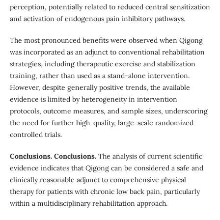
perception, potentially related to reduced central sensitization
and activation of endogenous pain inhibitory pathways.
The most pronounced benefits were observed when Qigong
was incorporated as an adjunct to conventional rehabilitation
strategies, including therapeutic exercise and stabilization
training, rather than used as a stand-alone intervention.
However, despite generally positive trends, the available
evidence is limited by heterogeneity in intervention
protocols, outcome measures, and sample sizes, underscoring
the need for further high-quality, large-scale randomized
controlled trials.
Conclusions. Conclusions.
The analysis of current scientific
evidence indicates that Qigong can be considered a safe and
clinically reasonable adjunct to comprehensive physical
therapy for patients with chronic low back pain, particularly
within a multidisciplinary rehabilitation approach.